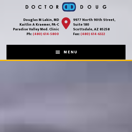
Main
Skip
to
Content
Douglas M Lakin, MD
9977 North 90th Street,
main
Kaitlin A Kraemer, PA-C
Suite 180
content
Paradise Valley Med. Clinic
Scottsdale, AZ 85258
Ph:
(480) 614-5800
Fax:
(480) 614-6322
MENU