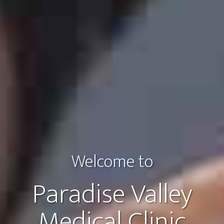
Welcome to
Paradise Valley
Medical Clinic