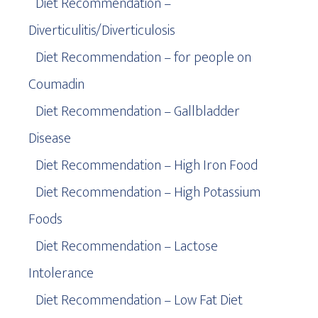
Diet Recommendation –
Diverticulitis/Diverticulosis
Diet Recommendation – for people on
Coumadin
Diet Recommendation – Gallbladder
Disease
Diet Recommendation – High Iron Food
Diet Recommendation – High Potassium
Foods
Diet Recommendation – Lactose
Intolerance
Diet Recommendation – Low Fat Diet