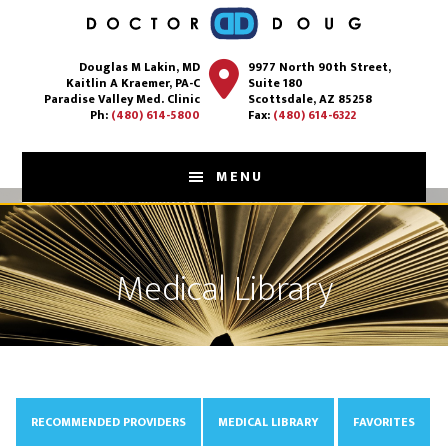
Skip
to
Douglas M Lakin, MD
9977 North 90th Street,
main
Kaitlin A Kraemer, PA-C
Suite 180
content
Paradise Valley Med. Clinic
Scottsdale, AZ 85258
Ph:
(480) 614-5800
Fax:
(480) 614-6322
MENU
Medical Library
RECOMMENDED PROVIDERS
MEDICAL LIBRARY
FAVORITES