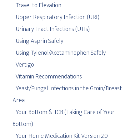
Travel to Elevation
Upper Respiratory Infection (URI)
Urinary Tract Infections (UTIs)
Using Asprin Safely
Using Tylenol/Acetaminophen Safely
Vertigo
Vitamin Recommendations
Yeast/Fungal Infections in the Groin/Breast
Area
Your Bottom & TCB (Taking Care of Your
Bottom)
Your Home Medication Kit Version 2.0