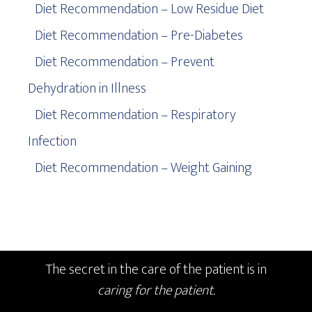
Diet Recommendation – Low Residue Diet
Diet Recommendation – Pre-Diabetes
Diet Recommendation – Prevent
Dehydration in Illness
Diet Recommendation – Respiratory
Infection
Diet Recommendation – Weight Gaining
The secret in the care of the patient is in
caring for the patient.