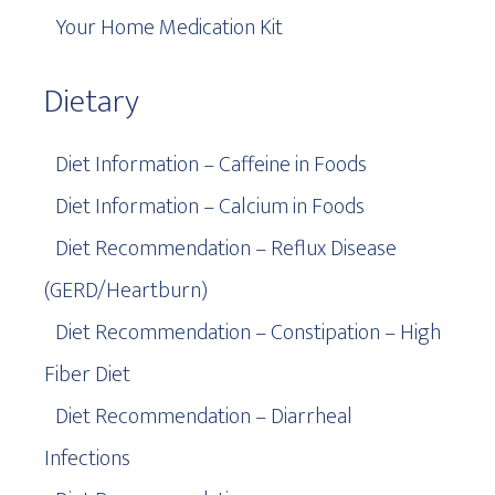
Your Home Medication Kit
Dietary
Diet Information – Caffeine in Foods
Diet Information – Calcium in Foods
Diet Recommendation – Reflux Disease
(GERD/Heartburn)
Diet Recommendation – Constipation – High
Fiber Diet
Diet Recommendation – Diarrheal
Infections