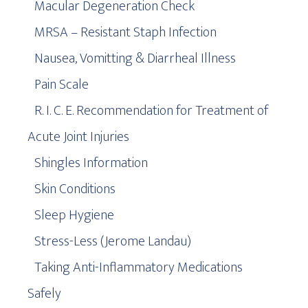
Macular Degeneration Check
MRSA – Resistant Staph Infection
Nausea, Vomitting & Diarrheal Illness
Pain Scale
R. I. C. E. Recommendation for Treatment of
Acute Joint Injuries
Shingles Information
Skin Conditions
Sleep Hygiene
Stress-Less (Jerome Landau)
Taking Anti-Inflammatory Medications
Safely