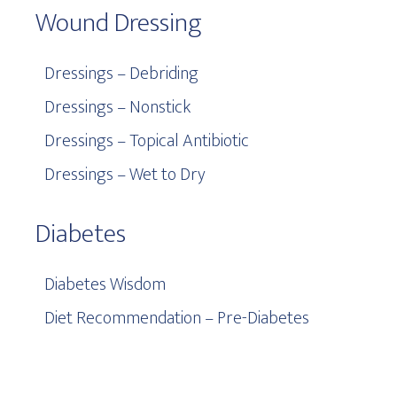
Wound Dressing
Dressings – Debriding
Dressings – Nonstick
Dressings – Topical Antibiotic
Dressings – Wet to Dry
Diabetes
Diabetes Wisdom
Diet Recommendation – Pre-Diabetes