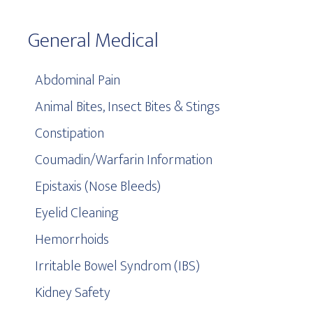
General Medical
Abdominal Pain
Animal Bites, Insect Bites & Stings
Constipation
Coumadin/Warfarin Information
Epistaxis (Nose Bleeds)
Eyelid Cleaning
Hemorrhoids
Irritable Bowel Syndrom (IBS)
Kidney Safety