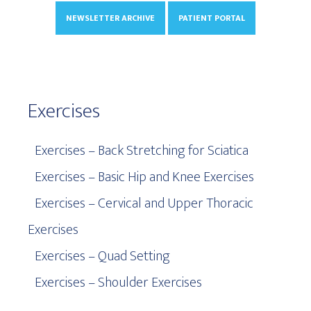
NEWSLETTER ARCHIVE
PATIENT PORTAL
Exercises
Exercises – Back Stretching for Sciatica
Exercises – Basic Hip and Knee Exercises
Exercises – Cervical and Upper Thoracic
Exercises
Exercises – Quad Setting
Exercises – Shoulder Exercises