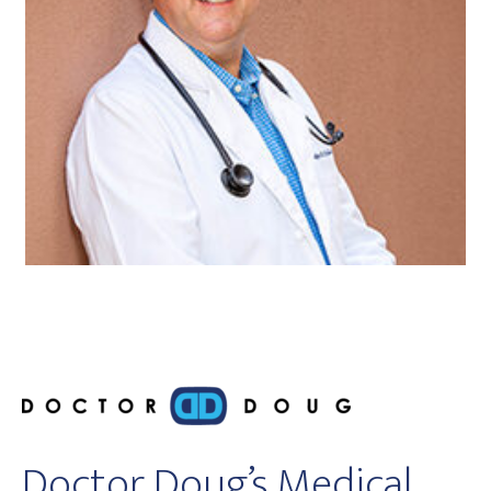
Doctor Doug’s Medical