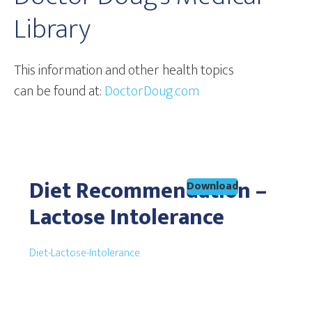
Library
This information and other health topics
can be found at:
DoctorDoug.com
Diet Recommendation –
Download
Lactose Intolerance
Diet-Lactose-Intolerance