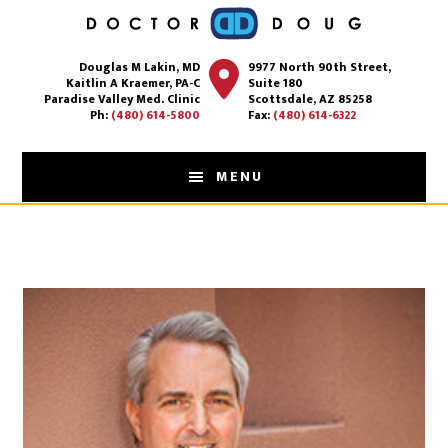
Skip
to
Douglas M Lakin, MD
9977 North 90th Street,
main
Kaitlin A Kraemer, PA-C
Suite 180
content
Paradise Valley Med. Clinic
Scottsdale, AZ 85258
Ph:
(480) 614-5800
Fax:
(480) 614-6322
MENU